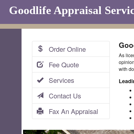
Goodlife Appraisal Servi
Good
Order Online
As lice
opinion
Fee Quote
with do
Services
Leadi
Contact Us
Fax An Appraisal