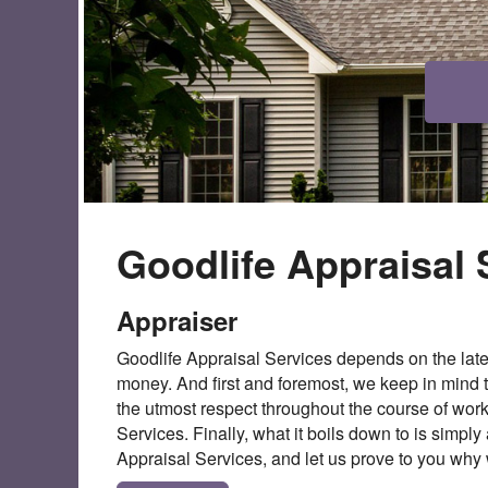
Goodlife Appraisal 
Appraiser
Goodlife Appraisal Services depends on the late
money. And first and foremost, we keep in mind t
the utmost respect throughout the course of wo
Services. Finally, what it boils down to is simpl
Appraisal Services, and let us prove to you why w