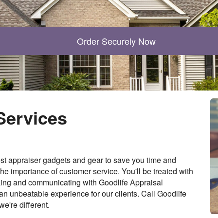
Order Securely Now
Services
st appraiser gadgets and gear to save you time and
he importance of customer service. You'll be treated with
rking and communicating with Goodlife Appraisal
y an unbeatable experience for our clients. Call Goodlife
e're different.