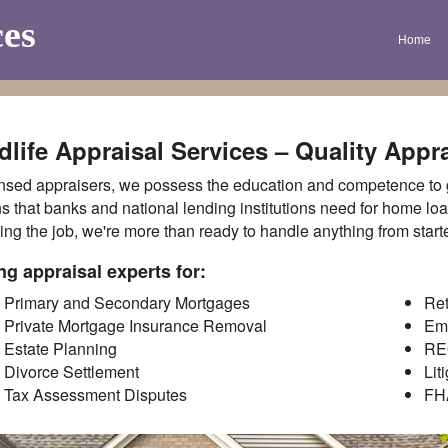
ces
Home
life Appraisal Services – Quality Appra
nsed appraisers, we possess the education and competence to ge
s that banks and national lending institutions need for home lo
ing the job, we're more than ready to handle anything from star
ng appraisal experts for:
Primary and Secondary Mortgages
Ret
Private Mortgage Insurance Removal
Em
Estate Planning
RE
Divorce Settlement
Lit
Tax Assessment Disputes
FH