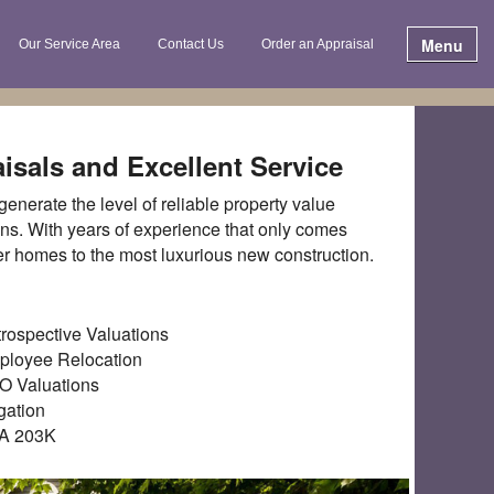
Menu
Our Service Area
Contact Us
Order an Appraisal
isals and Excellent Service
nerate the level of reliable property value
ans. With years of experience that only comes
ter homes to the most luxurious new construction.
rospective Valuations
ployee Relocation
O Valuations
igation
A 203K