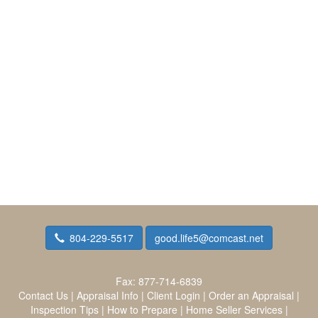
804-229-5517
good.life5@comcast.net
Fax:
877-714-6839
Contact Us
|
Appraisal Info
|
Client Login
|
Order an Appraisal
|
Inspection Tips
|
How to Prepare
|
Home Seller Services
|