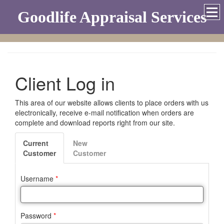
Goodlife Appraisal Services